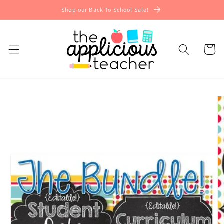
Skip to
Shop our Back To School Sale!
content
Cart
Skip to
product
information