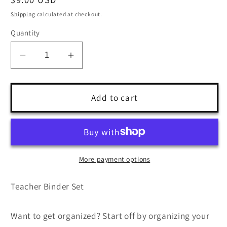
price
Shipping
calculated at checkout.
Quantity
Decrease
Increase
quantity
quantity
for
for
Teacher
Teacher
Add to cart
Binder
Binder
Bundle
Bundle
More payment options
Teacher Binder Set
Want to get organized? Start off by organizing your