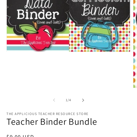
Open
media
1
in
modal
O
m
2
of
1
/
4
in
m
THE APPLICIOUS TEACHER RESOURCE STORE
Teacher Binder Bundle
Regular
$9.00 USD