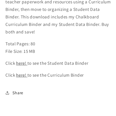
teacher paperwork and resources using a Curriculum
Binder, then move to organizing a Student Data
Binder. This download includes my Chalkboard
Curriculum Binder and my Student Data Binder. Buy
both and save!
Total Pages: 80
File Size: 15 MB
Click
here!
to see the Student Data Binder
Click
here!
to see the Curriculum Binder
Share