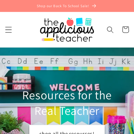
Skip to
Shop our Back To School Sale!
content
Cart
Resources for the
Real Teacher
shop all the resources!