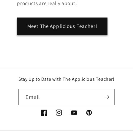
products are really about!
Meet The Applicious Teacher!
Stay Up to Date with The Applicious Teacher!
Email
Facebook
Instagram
YouTube
Pinterest