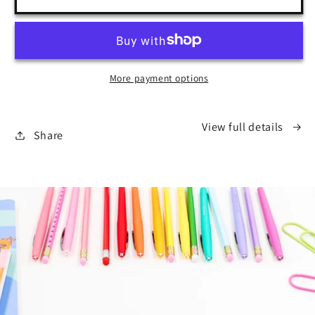
Grade
Grade
Drive
Drive
More payment options
View full details
Share