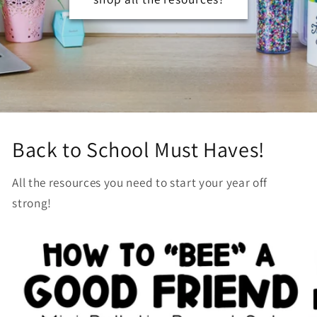
Back to School Must Haves!
All the resources you need to start your year off
strong!