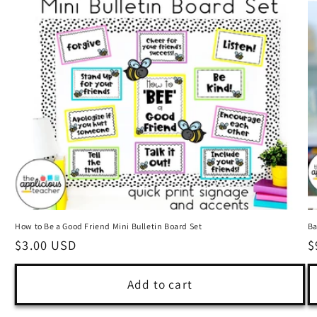
How to Be a Good Friend Mini Bulletin Board Set
Ba
Regular
$3.00 USD
R
$
price
p
Add to cart