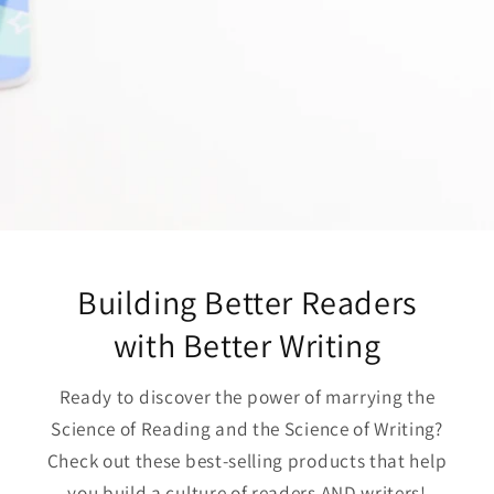
Building Better Readers
with Better Writing
Ready to discover the power of marrying the
Science of Reading and the Science of Writing?
Check out these best-selling products that help
you build a culture of readers AND writers!