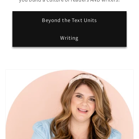
Beyond the Text Units
Writing