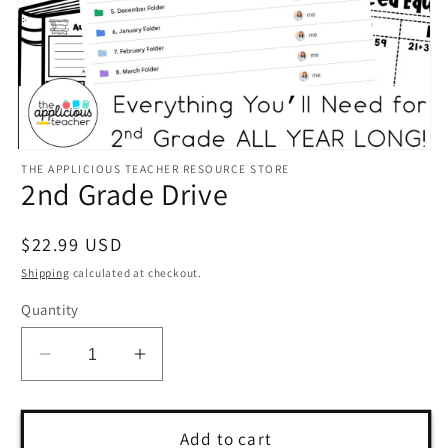
Open
THE APPLICIOUS TEACHER RESOURCE STORE
media
2nd Grade Drive
1
in
modal
Regular
$22.99 USD
price
Shipping
calculated at checkout.
Quantity
Decrease
Increase
quantity
quantity
for
for
2nd
2nd
Add to cart