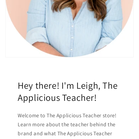
Hey there! I'm Leigh, The
Applicious Teacher!
Welcome to The Applicious Teacher store!
Learn more about the teacher behind the
brand and what The Applicious Teacher