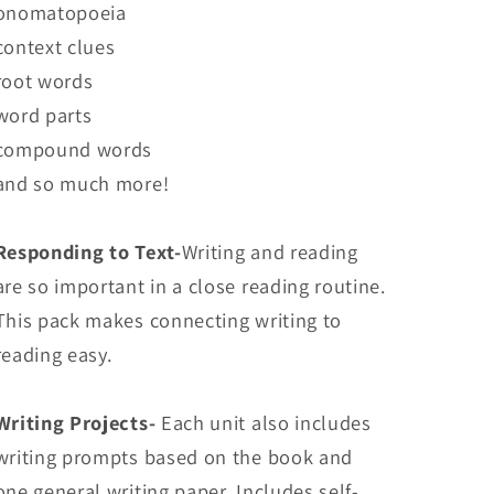
onomatopoeia
context clues
root words
word parts
compound words
and so much more!
Responding to Text-
Writing and reading
are so important in a close reading routine.
This pack makes connecting writing to
reading easy.
Writing Projects-
Each unit also includes
writing prompts based on the book and
one general writing paper. Includes self-