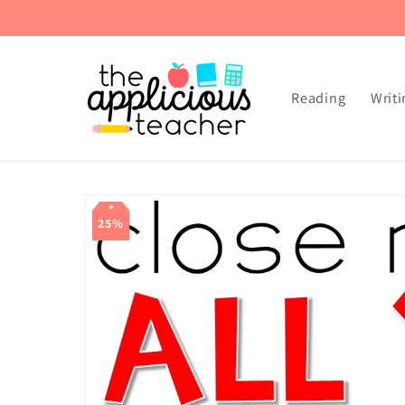
Skip to
content
Reading
Writi
Skip to
product
25%
information