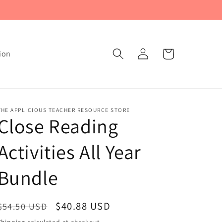
Log
Cart
ion
in
THE APPLICIOUS TEACHER RESOURCE STORE
Close Reading
Activities All Year
Bundle
Regular
Sale
$40.88 USD
$54.50 USD
price
price
Shipping
calculated at checkout.