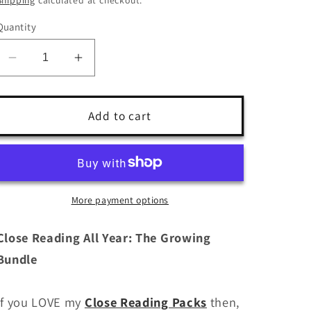
Quantity
Decrease
Increase
quantity
quantity
for
for
Close
Close
Add to cart
Reading
Reading
Activities
Activities
All
All
Year
Year
Bundle
Bundle
More payment options
Close Reading All Year: The Growing
Bundle
If you LOVE my
Close Reading Packs
then,