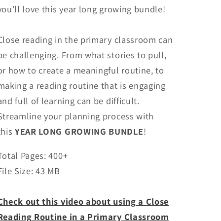
you’ll love this year long growing bundle!
Close reading in the primary classroom can
be challenging. From what stories to pull,
or how to create a meaningful routine, to
making a reading routine that is engaging
and full of learning can be difficult.
Streamline your planning process with
this
YEAR LONG GROWING BUNDLE
!
Total Pages: 400+
File Size: 43 MB
Check out this video about using a Close
Reading Routine in a Primary Classroom