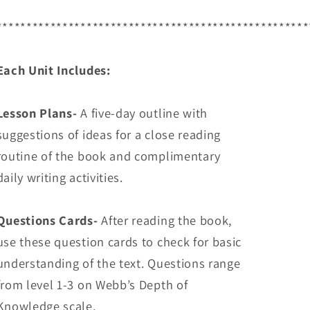
****************************************************
Each Unit Includes:
Lesson Plans-
A five-day outline with
suggestions of ideas for a close reading
routine of the book and complimentary
daily writing activities.
Questions Cards-
After reading the book,
use these question cards to check for basic
understanding of the text. Questions range
from level 1-3 on Webb’s Depth of
Knowledge scale.