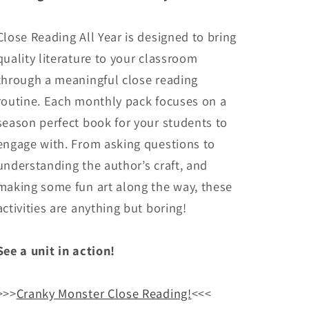
Close Reading All Year is designed to bring
quality literature to your classroom
through a meaningful close reading
routine. Each monthly pack focuses on a
season perfect book for your students to
engage with. From asking questions to
understanding the author’s craft, and
making some fun art along the way, these
activities are anything but boring!
See a unit in action!
>>>
Cranky Monster Close Reading!
<<<