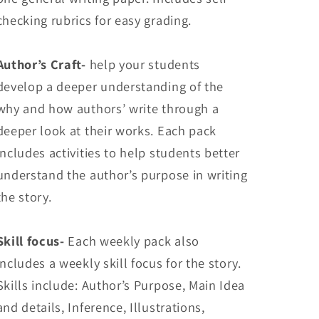
checking rubrics for easy grading.
Author’s Craft-
help your students
develop a deeper understanding of the
why and how authors’ write through a
deeper look at their works. Each pack
includes activities to help students better
understand the author’s purpose in writing
the story.
Skill focus-
Each weekly pack also
includes a weekly skill focus for the story.
Skills include: Author’s Purpose, Main Idea
and details, Inference, Illustrations,