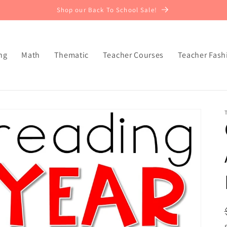
Shop our Back To School Sale!
ng
Math
Thematic
Teacher Courses
Teacher Fash