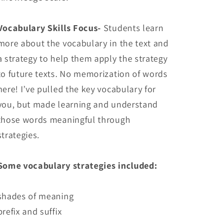
Vocabulary Skills Focus-
Students learn
more about the vocabulary in the text and
a strategy to help them apply the strategy
to future texts. No memorization of words
here! I’ve pulled the key vocabulary for
you, but made learning and understand
those words meaningful through
strategies.
Some vocabulary strategies included:
shades of meaning
prefix and suffix