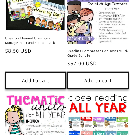
Chevron Themed Classroom
Management and Center Pack
Regular
$8.50 USD
Reading Comprehension Tests Multi-
Grade Bundle
price
Regular
$57.00 USD
price
Add to cart
Add to cart