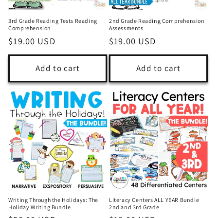
3rd Grade Reading Tests Reading
2nd Grade Reading Comprehension
Comprehension
Assessments
Regular
$19.00 USD
Regular
$19.00 USD
price
price
Add to cart
Add to cart
Writing Through the Holidays: The
Literacy Centers ALL YEAR Bundle
Holiday Writing Bundle
2nd and 3rd Grade