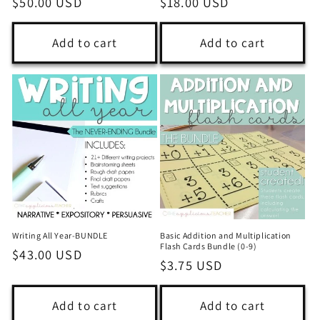
Regular
$50.00 USD
Regular
$18.00 USD
price
price
Add to cart
Add to cart
Writing All Year-BUNDLE
Basic Addition and Multiplication
Flash Cards Bundle (0-9)
Regular
$43.00 USD
Regular
$3.75 USD
price
price
Add to cart
Add to cart