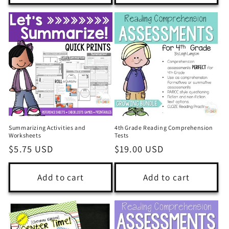
Summarizing Activities and
4th Grade Reading Comprehension
Worksheets
Tests
Regular
$5.75 USD
Regular
$19.00 USD
price
price
Add to cart
Add to cart