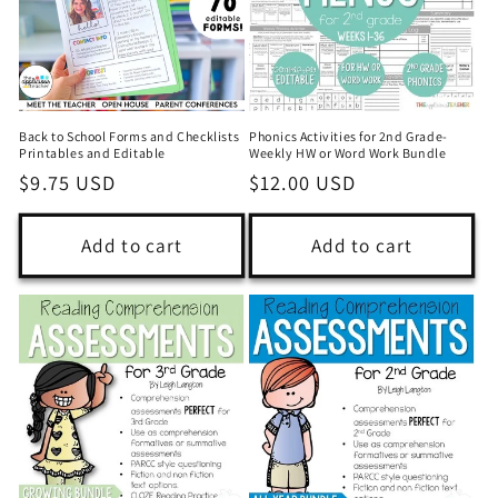
i
o
n
Back to School Forms and Checklists
Phonics Activities for 2nd Grade-
:
Printables and Editable
Weekly HW or Word Work Bundle
Regular
$9.75 USD
Regular
$12.00 USD
price
price
Add to cart
Add to cart