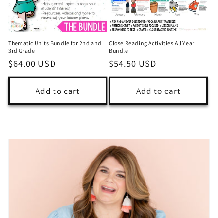
Thematic Units Bundle for 2nd and
Close Reading Activities All Year
3rd Grade
Bundle
Regular
$64.00 USD
Regular
$54.50 USD
price
price
Add to cart
Add to cart