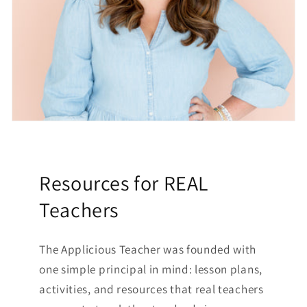
Resources for REAL
Teachers
The Applicious Teacher was founded with
one simple principal in mind: lesson plans,
activities, and resources that real teachers