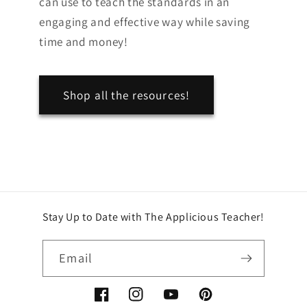
can use to teach the standards in an
engaging and effective way while saving
time and money!
Shop all the resources!
Stay Up to Date with The Applicious Teacher!
Email
Facebook
Instagram
YouTube
Pinterest