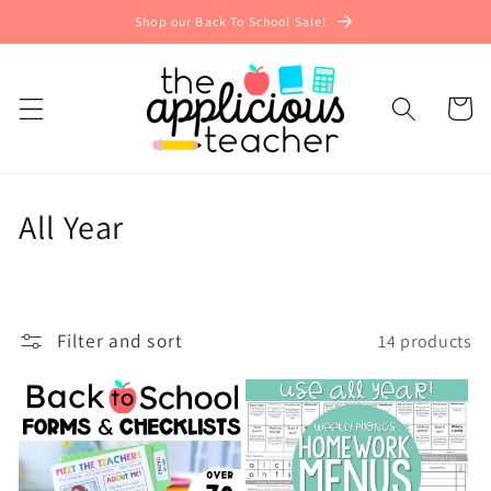
Skip to
Shop our Back To School Sale!
content
Cart
C
All Year
o
l
Filter and sort
14 products
l
e
c
t